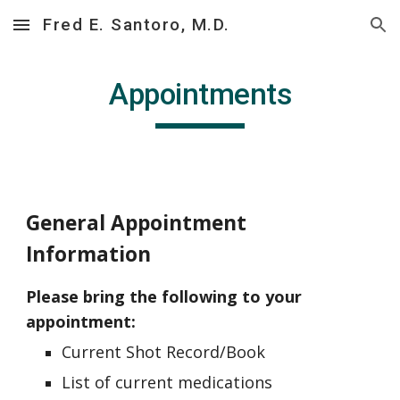
Fred E. Santoro, M.D.
Skip to main content
Skip to navigation
Appointments
General Appointment
Information
Please bring the following to your
appointment:
Current Shot Record/Book
List of current medications