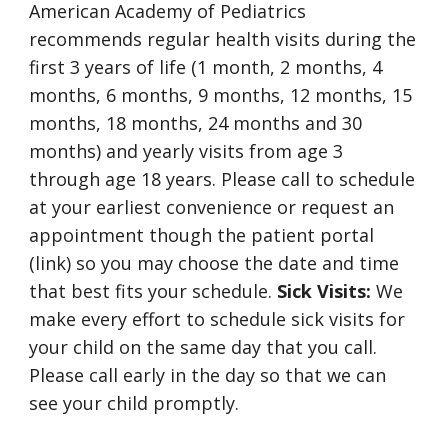
American Academy of Pediatrics
recommends regular health visits during the
first 3 years of life (1 month, 2 months, 4
months, 6 months, 9 months, 12 months, 15
months, 18 months, 24 months and 30
months) and yearly visits from age 3
through age 18 years. Please call to schedule
at your earliest convenience or request an
appointment though the patient portal
(link) so you may choose the date and time
that best fits your schedule.
Sick Visits:
We
make every effort to schedule sick visits for
your child on the same day that you call.
Please call early in the day so that we can
see your child promptly.