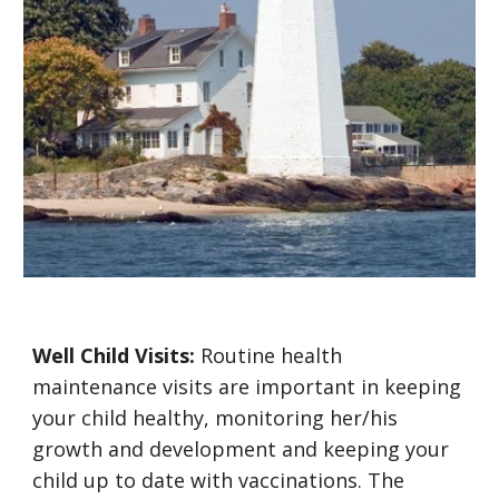
Well Child Visits:
Routine health
maintenance visits are important in keeping
your child healthy, monitoring her/his
growth and development and keeping your
child up to date with vaccinations. The