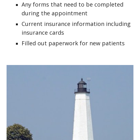
Any forms that need to be completed
during the appointment
Current insurance information including
insurance cards
Filled out paperwork for new patients